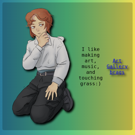
I like
making
art,
Art
music,
Gallery
and
brags
touching
grass:)